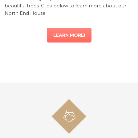
beautiful trees. Click below to learn more about our
North End House.
LEARN MORE!