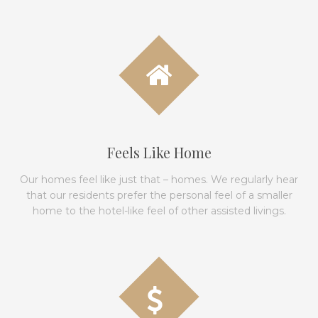
Feels Like Home
Our homes feel like just that – homes. We regularly hear
that our residents prefer the personal feel of a smaller
home to the hotel-like feel of other assisted livings.