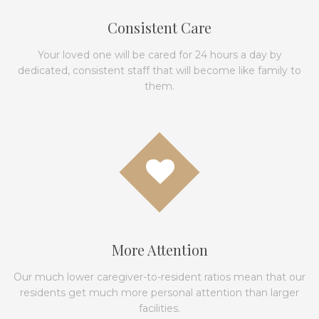
Consistent Care
Your loved one will be cared for 24 hours a day by
dedicated, consistent staff that will become like family to
them.
More Attention
Our much lower caregiver-to-resident ratios mean that our
residents get much more personal attention than larger
facilities.