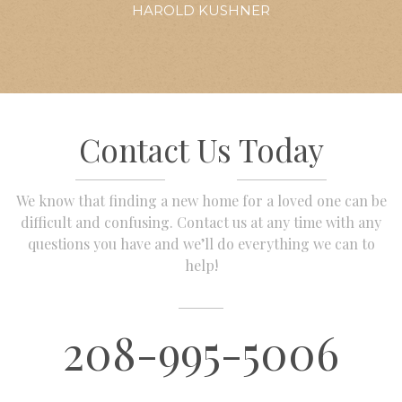
HAROLD KUSHNER
Contact Us Today
We know that finding a new home for a loved one can be
difficult and confusing. Contact us at any time with any
questions you have and we’ll do everything we can to
help!
208-995-5006