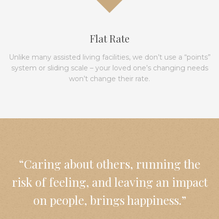
Flat Rate
Unlike many assisted living facilities, we don’t use a “points”
system or sliding scale – your loved one’s changing needs
won’t change their rate.
“Caring about others, running the
risk of feeling, and leaving an impact
on people, brings happiness.”