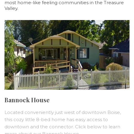
most home-like feeling communities in the Treasure
Valley.
Bannock House
Located conveniently just west of downtown Boise,
this cozy little 8-bed home has easy access to
downtown and the connector. Click below to learn
more about our Bannock House.