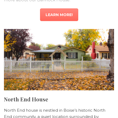
LEARN MORE!
North End House
North End house is nestled in Boise’s historic North
End community, a quiet location surrounded by