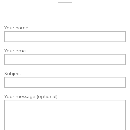
Your name
Your email
Subject
Your message (optional)