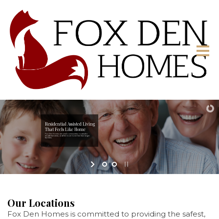
Residential Assisted Living
That Feels Like Home
Fox Den Homes are small communities located in
residential areas, and feel more home-like than larger
facilities.
Our Locations
Fox Den Homes is committed to providing the safest,